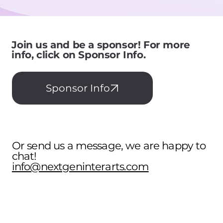
Join us and be a sponsor! For more
info, click on Sponsor Info.
Sponsor Info
Or send us a message, we are happy to
chat!
info@nextgeninterarts.com