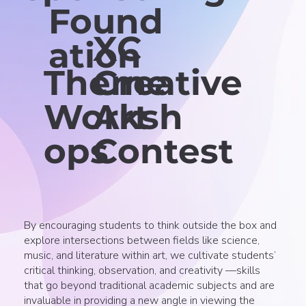
Found
XC
ation
Theme
Creative
Worksh
Art
ops
Contest
By encouraging students to think outside the box and
explore intersections between fields like science,
music, and literature within art, we cultivate students’
critical thinking, observation, and creativity —skills
that go beyond traditional academic subjects and are
invaluable in providing a new angle in viewing the