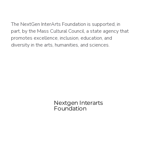
The NextGen InterArts Foundation is supported, in
part, by the Mass Cultural Council, a state agency that
promotes excellence, inclusion, education, and
diversity in the arts, humanities, and sciences.
Nextgen Interarts
Foundation