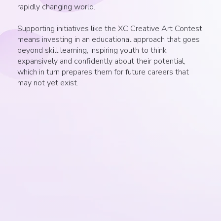
rapidly changing world.
Supporting initiatives like the XC Creative Art Contest
means investing in an educational approach that goes
beyond skill learning, inspiring youth to think
expansively and confidently about their potential,
which in turn prepares them for future careers that
may not yet exist.