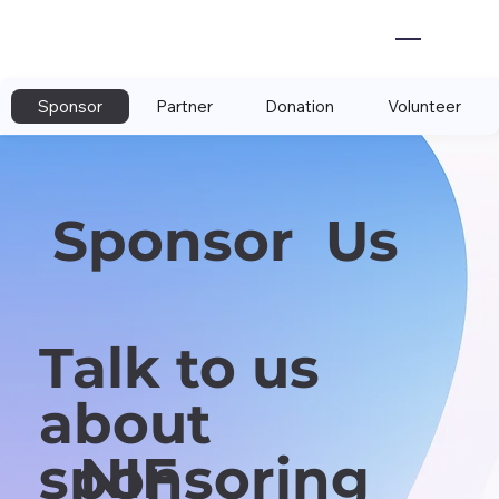
Sponsor
Partner
Donation
Volunteer
Sponsor Us
Talk to us
about
NIF
sponsoring