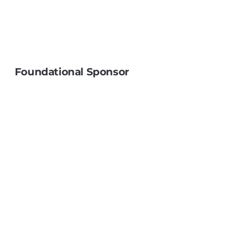
Foundational Sponsor