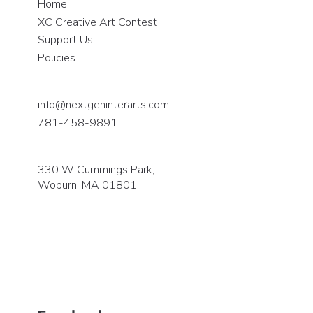
Home
XC Creative Art Contest
Support Us
Policies
info@nextgeninterarts.com
781-458-9891
330 W Cummings Park,
Woburn, MA 01801