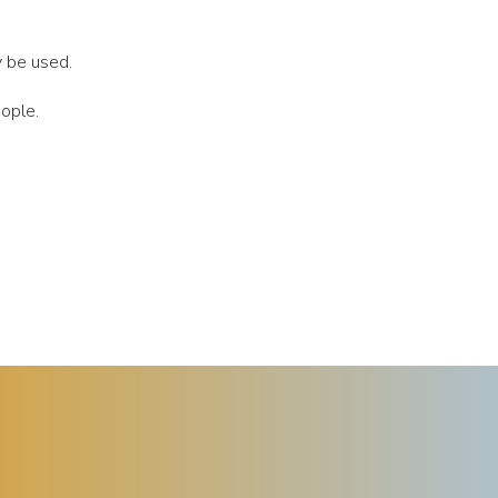
y be used.
eople.