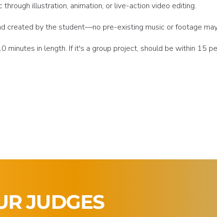
hrough illustration, animation, or live-action video editing.
 and created by the student—no pre-existing music or footage ma
 minutes in length. If it's a group project, should be within 15 p
UR JUDGES