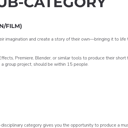
UB-CATEGORY
N/FILM)
r imagination and create a story of their own—bringing it to life 
fects, Premiere, Blender, or similar tools to produce their short f
's a group project, should be within 15 people.
disciplinary category gives you the opportunity to produce a mus