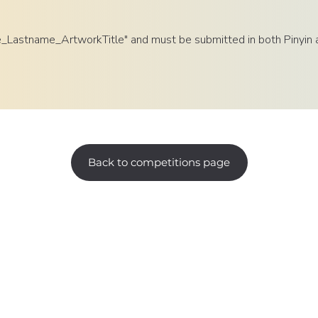
e_Lastname_ArtworkTitle" and must be submitted in both Pinyin an
Back to competitions page