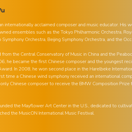
Wu
an internationally acclaimed composer and music educator. His 
wned ensembles such as the Tokyo Philharmonic Orchestra, Roya
o Symphony Orchestra, Beijing Symphony Orchestra, and the Occ
from the Central Conservatory of Music in China and the Peabody 
006, he became the first Chinese composer and the youngest reci
ward. In 2008, he won second place in the Harelbeke Internati
irst time a Chinese wind symphony received an international com
 only Chinese composer to receive the BMW Composition Prize 
unded the Mayflower Art Center in the U.S., dedicated to cultivatin
ched the MusicON International Music Festival.