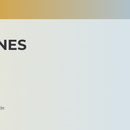
NES
de: