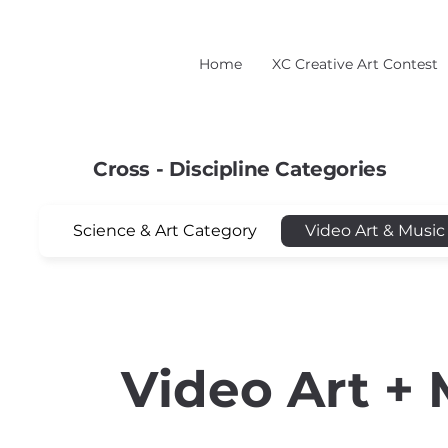
Home
XC Creative Art Contest
Cross - Discipline Categories
Science & Art Category
Video Art & Music
Video Art + 