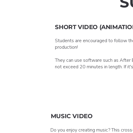
S
SHORT VIDEO (ANIMATIO
Students are encouraged to follow thei
production!
They can use software such as After Ef
not exceed 20 minutes in length. If it
MUSIC VIDEO
Do you enjoy creating music? This cross-