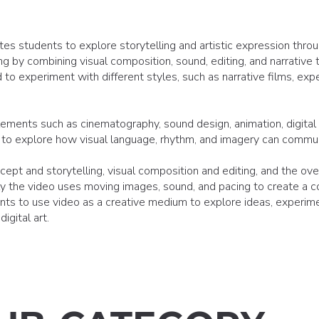
tes students to explore storytelling and artistic expression thr
g by combining visual composition, sound, editing, and narrative t
to experiment with different styles, such as narrative films, expe
ements such as cinematography, sound design, animation, digital 
lso to explore how visual language, rhythm, and imagery can commu
cept and storytelling, visual composition and editing, and the over
ly the video uses moving images, sound, and pacing to create a c
s to use video as a creative medium to explore ideas, experimen
igital art.