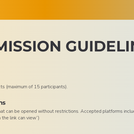
ISSION GUIDELI
cts (maximum of 15 participants).
ns
that can be opened without restrictions. Accepted platforms inclu
the link can view”)