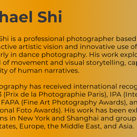
hael Shi
Shi is a professional photographer based
nctive artistic vision and innovative use of
arly in dance photography. His work expl
l of movement and visual storytelling, c
ty of human narratives.
ography has received international recog
 (Prix de la Photographie Paris), IPA (I
 FAPA (Fine Art Photography Awards), 
ional Foto Awards). His work has been exh
ons in New York and Shanghai and group 
tates, Europe, the Middle East, and Asia.