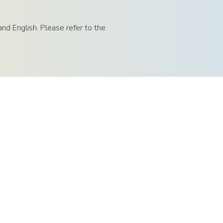
d English. Please refer to the