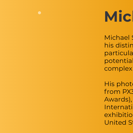
Mic
Michael 
his disti
particul
potentia
complexi
His phot
from PX3
Awards),
Internat
exhibiti
United S