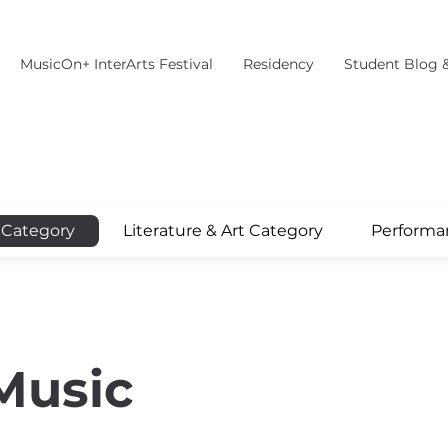
MusicOn+ InterArts Festival
Residency
Student Blog 
 Category
Literature & Art Category
Performa
Music