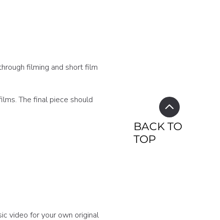
through filming and short film
ilms. The final piece should
BACK TO
TOP
ic video for your own original