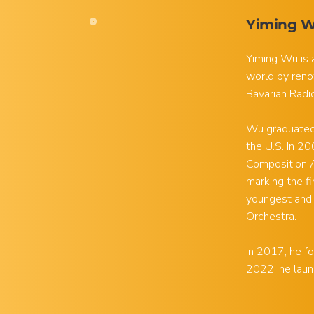
Yiming 
Yiming Wu is 
world by reno
Bavarian Radi
Wu graduated 
the U.S. In 2
Composition A
marking the f
youngest and
Orchestra.
In 2017, he fo
2022, he laun