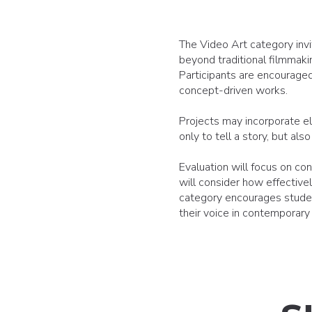
The Video Art category invi
beyond traditional filmmakin
Participants are encouraged 
concept-driven works.
Projects may incorporate el
only to tell a story, but a
Evaluation will focus on con
will consider how effective
category encourages student
their voice in contemporary d