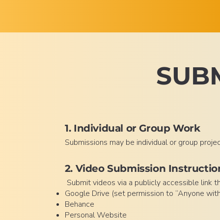
SUBM
1. Individual or Group Work
Submissions may be individual or group proje
2. Video Submission Instructio
Submit videos via a publicly accessible link 
Google Drive (set permission to “Anyone with 
Behance
Personal Website