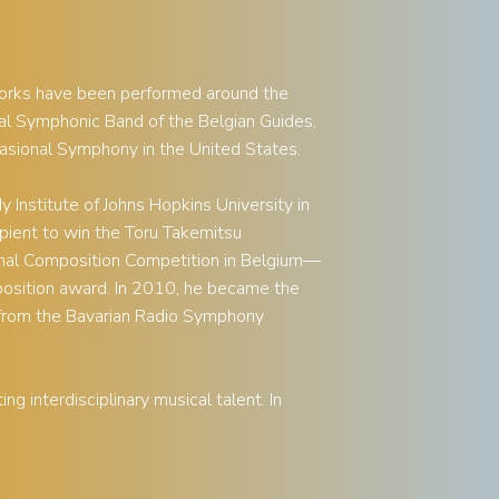
works have been performed around the
l Symphonic Band of the Belgian Guides,
asional Symphony in the United States.
Institute of Johns Hopkins University in
pient to win the Toru Takemitsu
onal Composition Competition in Belgium—
position award. In 2010, he became the
from the Bavarian Radio Symphony
g interdisciplinary musical talent. In