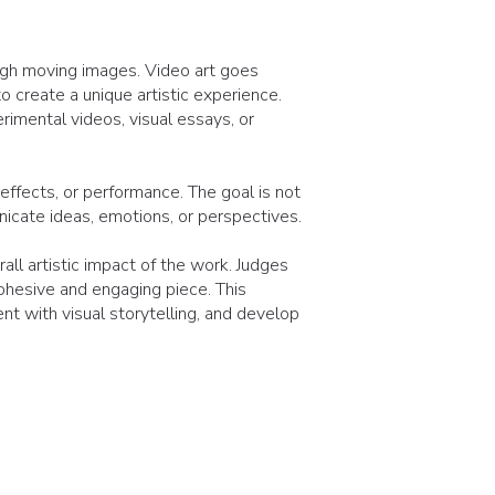
ough moving images. Video art goes
o create a unique artistic experience.
rimental videos, visual essays, or
effects, or performance. The goal is not
nicate ideas, emotions, or perspectives.
all artistic impact of the work. Judges
ohesive and engaging piece. This
t with visual storytelling, and develop