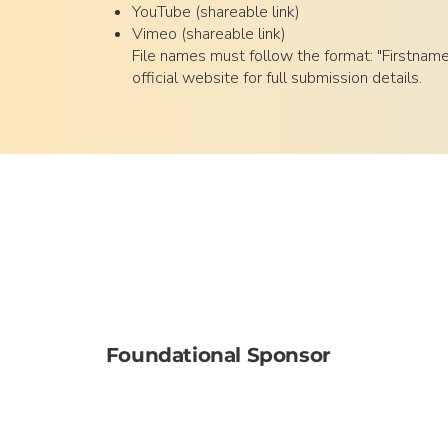
YouTube (shareable link)
Vimeo (shareable link)
File names must follow the format: "Firstnam
official website for full submission details.
Foundational Sponsor