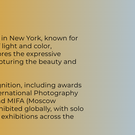
 in New York, known for
 light and color,
ores the expressive
apturing the beauty and
nition, including awards
nternational Photography
and MIFA (Moscow
ibited globally, with solo
exhibitions across the