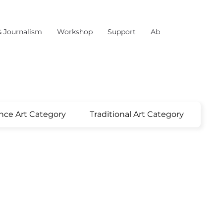
& Journalism
Workshop
Support
About Us
nce Art Category
Traditional Art Category