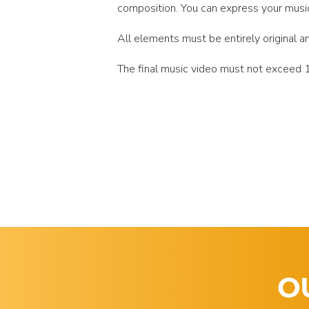
composition. You can express your music t
All elements must be entirely original
The final music video must not exceed 10
O