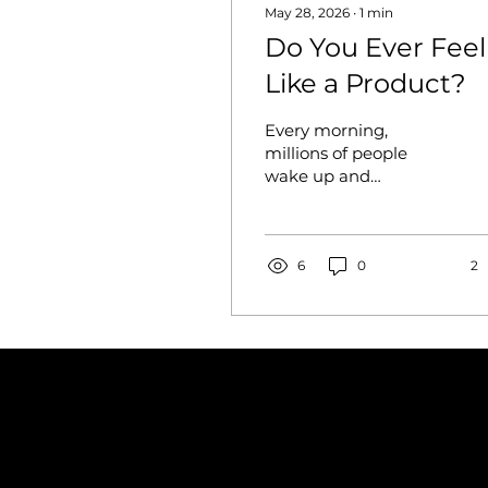
May 28, 2026
∙
1
min
Do You Ever Feel
Like a Product?
Every morning,
millions of people
wake up and
immediately perform.
They pick a profile
photo, choose what to
post, decide which
6
0
2
version of themselves
to show the world
today. It happens so
naturally that most of
us don't even notice —
but somewhere along
the way, our identity
started to feel less like
something we live and