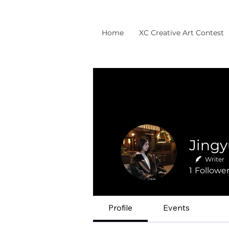
Home
XC Creative Art Contest
Writer
1
Followe
Profile
Events