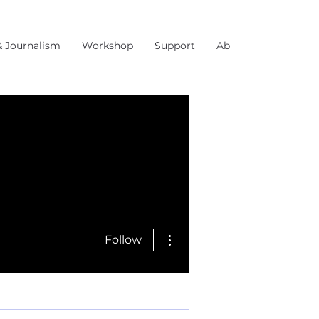
& Journalism
Workshop
Support
About Us
More actions
Follow