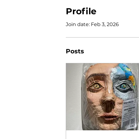
Profile
Join date: Feb 3, 2026
Posts