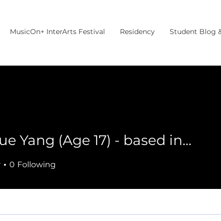
MusicOn+ InterArts Festival
Residency
Student Blog 
Jingyue Yang (Age 17) - based in MA
r
0
Following