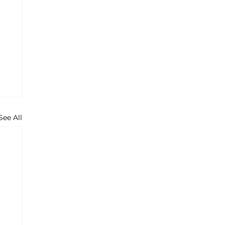
See All