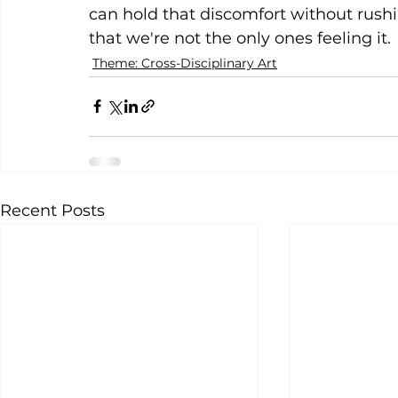
can hold that discomfort without rush
that we're not the only ones feeling it.
Theme: Cross-Disciplinary Art
Recent Posts