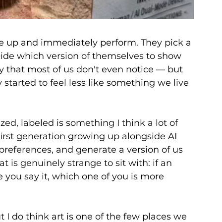
e up and immediately perform. They pick a 
cide which version of themselves to show 
y that most of us don't even notice — but 
started to feel less like something we live 
ed, labeled is something I think a lot of 
first generation growing up alongside AI 
 preferences, and generate a version of us 
t is genuinely strange to sit with: if an 
 you say it, which one of you is more 
t I do think art is one of the few places we 