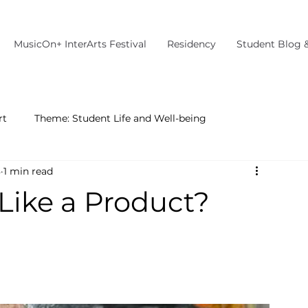
MusicOn+ InterArts Festival
Residency
Student Blog 
rt
Theme: Student Life and Well-being
8
1 min read
Like a Product?