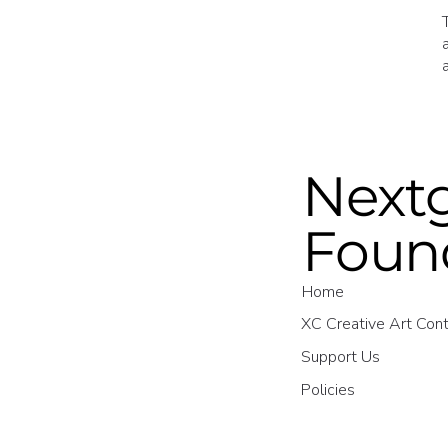
Nextg
Foun
Home
XC Creative Art Con
Support Us
Policies