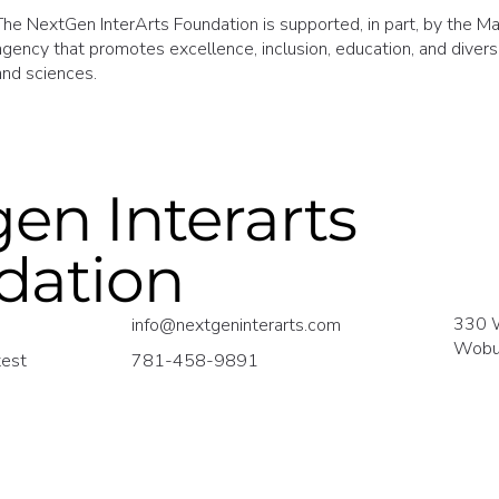
The NextGen InterArts Foundation is supported, in part, by the Mas
agency that promotes excellence, inclusion, education, and diversit
and sciences.
en Interarts
dation
330 
info@nextgeninterarts.com
Wobu
test
781-458-9891