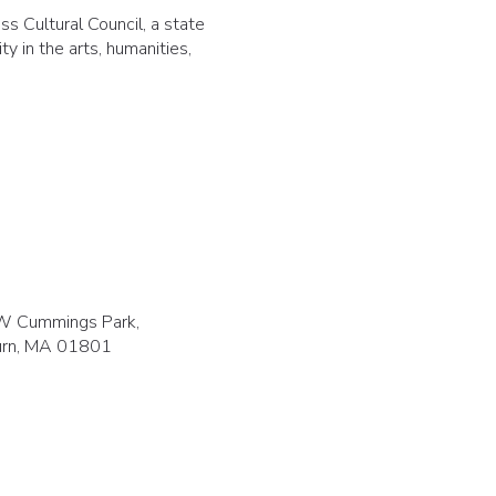
s Cultural Council, a state
y in the arts, humanities,
W Cummings Park,
rn, MA 01801