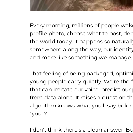
Every morning, millions of people wak
profile photo, choose what to post, de
the world today. It happens so naturall
somewhere along the way, our identity 
and more like something we manage.
That feeling of being packaged, optimiz
young people carry quietly. We're the 
that can imitate our voice, predict our
from data alone. It raises a question tha
algorithm knows what you'll say before
"you"?
I don't think there's a clean answer. Bu