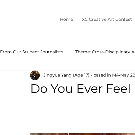
Home
XC Creative Art Contest
From Our Student Journalists
Theme: Cross-Disciplinary A
Jingyue Yang (Age 17) - based in MA
May 2
Do You Ever Feel 