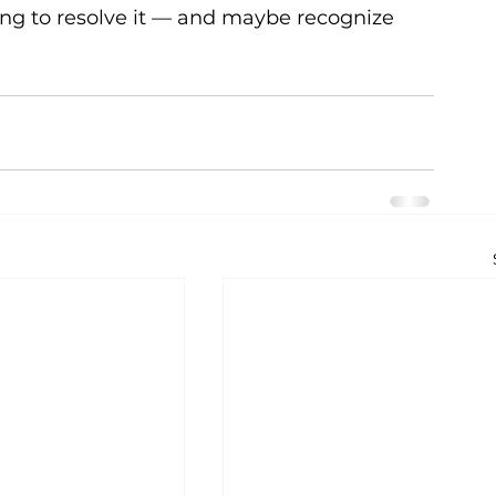
ing to resolve it — and maybe recognize 