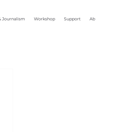
& Journalism
Workshop
Support
About Us