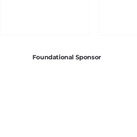
Foundational Sponsor
Soldering
A Hidden Betrayal