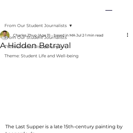
From Our Student Journalists
Charles Zhuo (Age 11) - based in MA
Jul 2
1 min read
From Our Student Journalists
A Hidden Betrayal
Theme: Cross-Disciplinary Art
Theme: Student Life and Well-being
The Last Supper is a late 15th-century painting by 