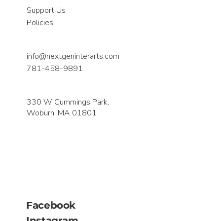
Support Us
Policies
info@nextgeninterarts.com
781-458-9891
330 W Cummings Park,
Woburn, MA 01801
Facebook
Instagram