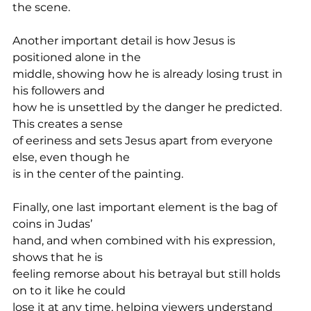
the scene.
Another important detail is how Jesus is 
positioned alone in the
middle, showing how he is already losing trust in 
his followers and
how he is unsettled by the danger he predicted. 
This creates a sense
of eeriness and sets Jesus apart from everyone 
else, even though he
is in the center of the painting.
Finally, one last important element is the bag of 
coins in Judas’
hand, and when combined with his expression, 
shows that he is
feeling remorse about his betrayal but still holds 
on to it like he could
lose it at any time, helping viewers understand 