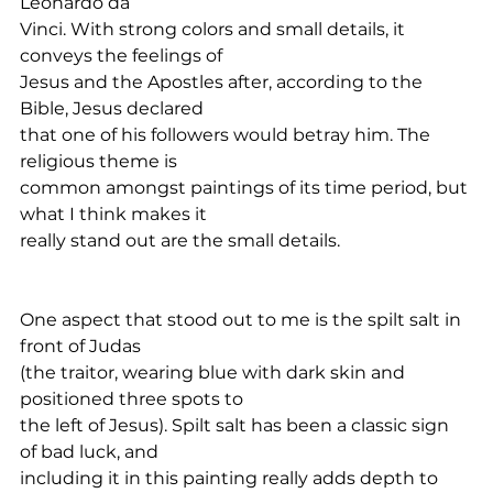
Leonardo da
Vinci. With strong colors and small details, it 
conveys the feelings of
Jesus and the Apostles after, according to the 
Bible, Jesus declared
that one of his followers would betray him. The 
religious theme is
common amongst paintings of its time period, but 
what I think makes it
really stand out are the small details.
One aspect that stood out to me is the spilt salt in 
front of Judas
(the traitor, wearing blue with dark skin and 
positioned three spots to
the left of Jesus). Spilt salt has been a classic sign 
of bad luck, and
including it in this painting really adds depth to 