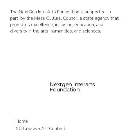
The NextGen InterArts Foundation is supported, in
part, by the Mass Cultural Council, a state agency that
promotes excellence, inclusion, education, and
diversity in the arts, humanities, and sciences.
Nextgen Interarts
Foundation
Home
XC Creative Art Contest