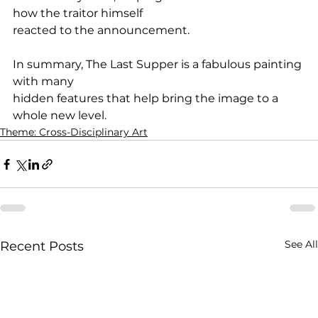
how the traitor himself
reacted to the announcement.
In summary, The Last Supper is a fabulous painting 
with many
hidden features that help bring the image to a 
whole new level.
Theme: Cross-Disciplinary Art
See All
Recent Posts