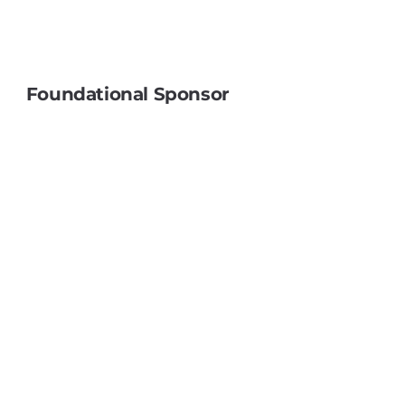
Do You Ever Feel Like a Product?
Foundational Sponsor