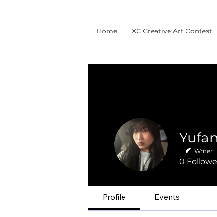
Home
XC Creative Art Contest
Writer
0
Followe
Profile
Events