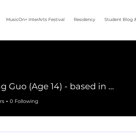
MusicOn+ InterArts Festival
Residency
Student Blog 
Yufang Guo (Age 14) - based in MA
rs
0
Following