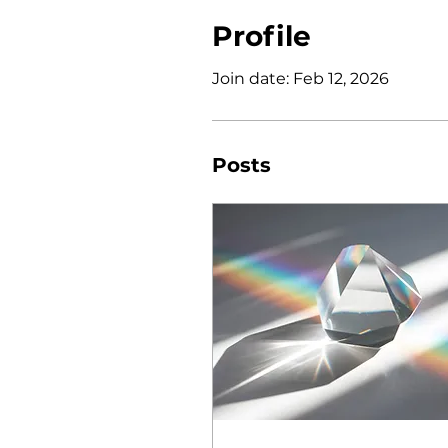
Profile
Join date: Feb 12, 2026
Posts