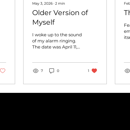
May 3, 2026
∙
2
min
Feb
Older Version of
T
Myself
Fe
em
I woke up to the sound
its
of my alarm ringing.
It
The date was April 11,
fe
2026, and my team
ac
and I would be
pe
competing against
pa
other teams at a
7
0
1
dr
regional dance
Pe
competition. This
fe
competition will
can
determine if we get a
mo
golden ticket, a ticket
dro
given to group dances
sp
that the judges believe
ma
should dance for
ha
nationals, to
un