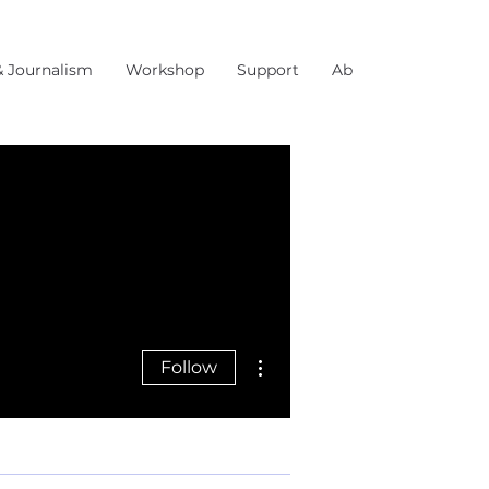
& Journalism
Workshop
Support
About Us
More actions
Follow