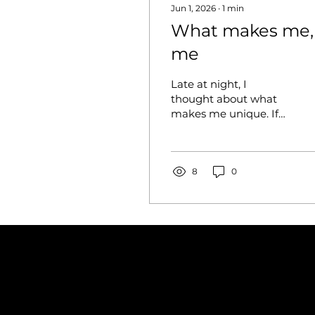
Jun 1, 2026
∙
1
min
What makes me,
me
Late at night, I
thought about what
makes me unique. If
you take different
parts of me, the truth
is, I’m not special at all.
The world is so big to
8
0
the point where it
doesn’t matter how
dark my eyes are, how
long my hair is, or
what clothes I wear.
Someone else has the
exact same eyes, and
the shirt I'm wearing is
inside their closet.