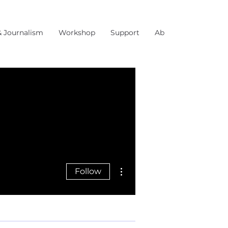
& Journalism
Workshop
Support
About Us
More actions
Follow