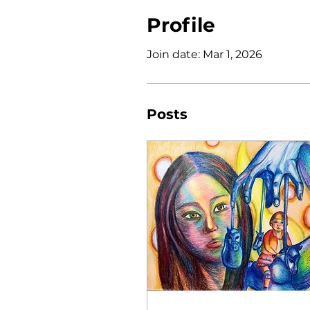
Profile
Join date: Mar 1, 2026
Posts