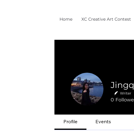
Home
XC Creative Art Contest
Jingq
Writer
0
Followe
Profile
Events