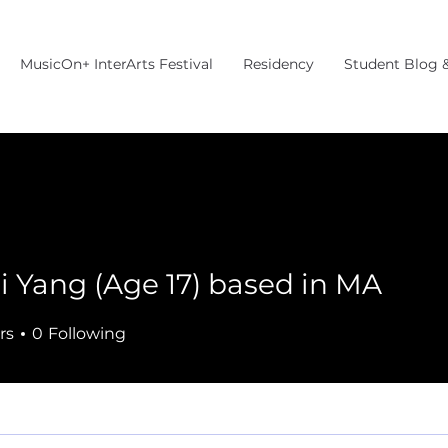
MusicOn+ InterArts Festival
Residency
Student Blog 
i Yang (Age 17) based in MA
rs
0
Following