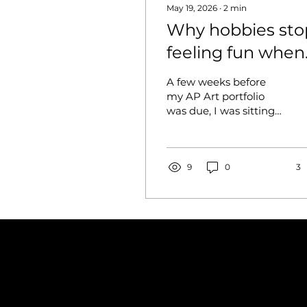
May 19, 2026
∙
2
min
Why hobbies sto
feeling fun when
they become
A few weeks before
competitive
my AP Art portfolio
was due, I was sitting
on the floor at around
one in the morning
still trying to finish one
of my pieces. There
9
0
3
were paper scraps
everywhere, dried
paint on my hands,
and at least twenty
photos of the same
artwork on my phone
because I kept
checking how it looked
through the camera.