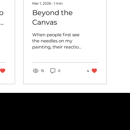
Mar 1, 2026
∙
1
min
p
Beyond the
Canvas
When people first see
the needles on my
painting, their reaction
is usually shock before
curiosity. I decided to
combine acrylic
painting with 3D
15
0
4
materials like needles
and yarn to push my
artwork beyond the
flat surface of
traditional painting.
Mixed media has
become an
increasingly popular
approach in